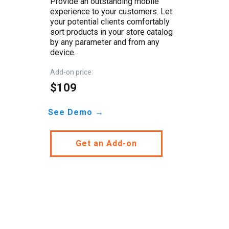
Provide an outstanding mobile
experience to your customers. Let
your potential clients comfortably
sort products in your store catalog
by any parameter and from any
device.
Add-on price:
$109
See Demo →
Get an Add-on