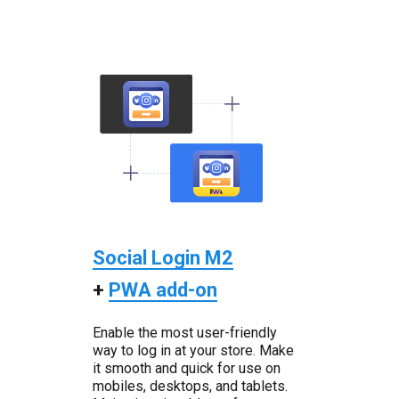
Social Login M2
+
PWA add-on
Enable the most user-friendly
way to log in at your store. Make
it smooth and quick for use on
mobiles, desktops, and tablets.