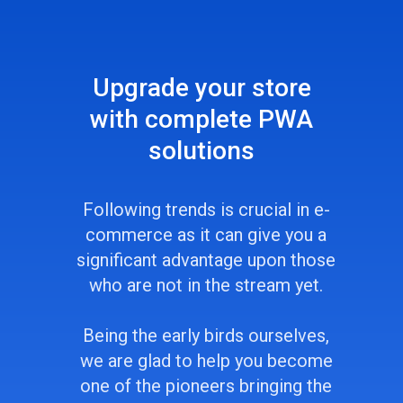
Upgrade your store
with complete PWA
solutions
Following trends is crucial in e-
сommerce as it can give you a
significant advantage upon those
who are not in the stream yet.
Being the early birds ourselves,
we are glad to help you become
one of the pioneers bringing the