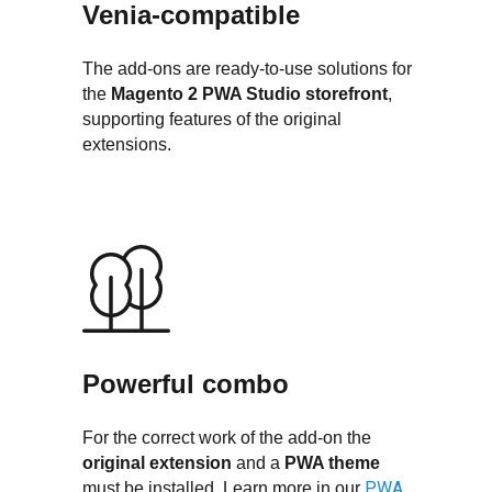
Venia-compatible
The add-ons are ready-to-use solutions for
the
Magento 2
PWA Studio storefront
,
supporting features of the original
extensions.
Powerful combo
For the correct work of the add-on the
original extension
and a
PWA theme
PWA
must be installed. Learn more in our