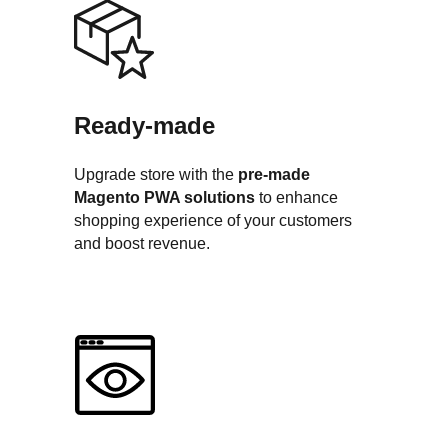
Ready-made
Upgrade store with the
pre-made
Magento PWA solutions
to enhance
shopping experience of your customers
and boost revenue.