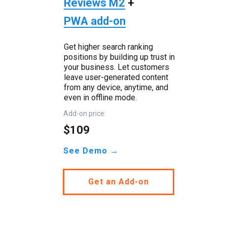
Reviews M2
+
PWA add-on
Get higher search ranking
positions by building up trust in
your business. Let customers
leave user-generated content
from any device, anytime, and
even in offline mode.
Add-on price:
$109
See Demo →
Get an Add-on