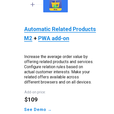
Automatic Related Products
M2
+
PWA add-on
Increase the average order value by
offering related products and services.
Configure relation rules based on
actual customer interests. Make your
related offers available across
different browsers and on all devices.
Add-on price:
$109
See Demo →