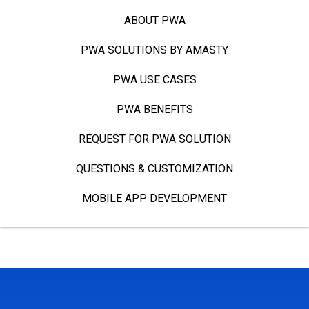
ABOUT PWA
PWA SOLUTIONS BY AMASTY
PWA USE CASES
PWA BENEFITS
REQUEST FOR PWA SOLUTION
QUESTIONS & CUSTOMIZATION
MOBILE APP DEVELOPMENT