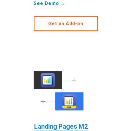
See Demo →
Get an Add-on
Landing Pages M2