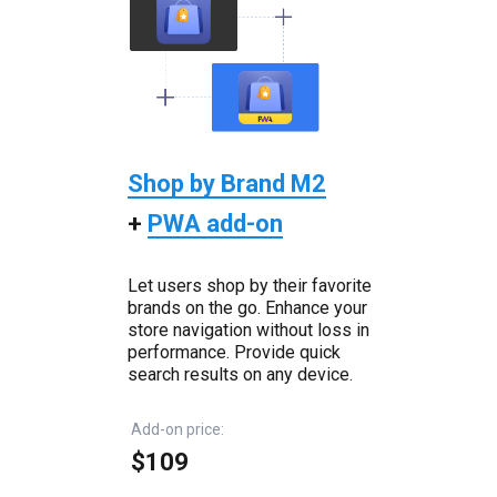
Shop by Brand M2
+
PWA add-on
Let users shop by their favorite
brands on the go. Enhance your
store navigation without loss in
performance. Provide quick
search results on any device.
Add-on price:
$109