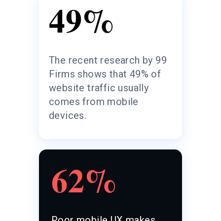
49%
The recent research by 99
Firms shows that 49% of
website traffic usually
comes from mobile
devices.
62%
Poor mobile UX makes