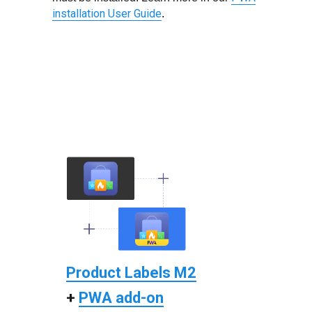
installation User Guide
.
Product Labels M2
+
PWA add-on