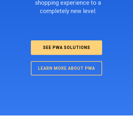
shopping experience to a
completely new level.
SEE PWA SOLUTIONS
LEARN MORE ABOUT PWA