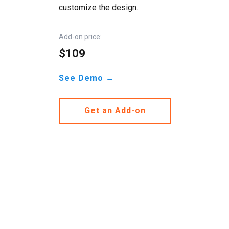
customize the design.
Add-on price:
$109
See Demo →
Get an Add-on