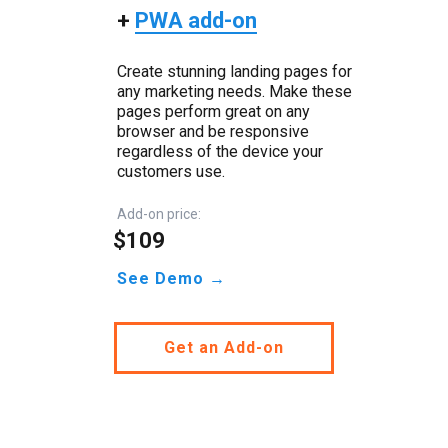
+
PWA add-on
Create stunning landing pages for
any marketing needs. Make these
pages perform great on any
browser and be responsive
regardless of the device your
customers use.
Add-on price:
$109
See Demo →
Get an Add-on