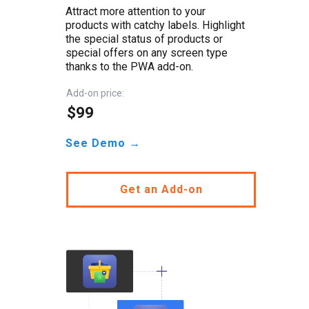
Attract more attention to your
products with catchy labels. Highlight
the special status of products or
special offers on any screen type
thanks to the PWA add-on.
Add-on price:
$99
See Demo →
Get an Add-on