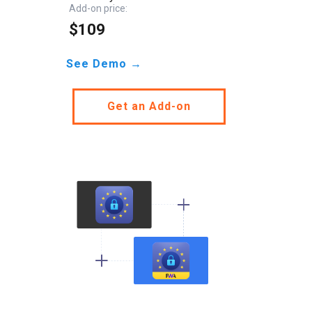
Add-on price:
$109
See Demo →
Get an Add-on