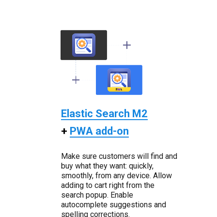
Elastic Search M2
+
PWA add-on
Make sure customers will find and
buy what they want: quickly,
smoothly, from any device. Allow
adding to cart right from the
search popup. Enable
autocomplete suggestions and
spelling corrections.