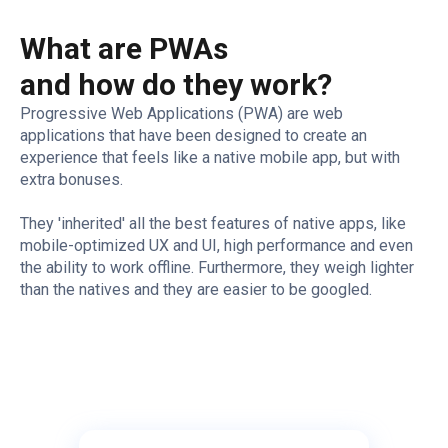
What are PWAs
and how do they work?
Progressive Web Applications (PWA) are web
applications that have been designed to create an
experience that feels like a native mobile app, but with
extra bonuses.
They 'inherited' all the best features of native apps, like
mobile-optimized UX and UI, high performance and even
the ability to work offline. Furthermore, they weigh lighter
than the natives and they are easier to be googled.