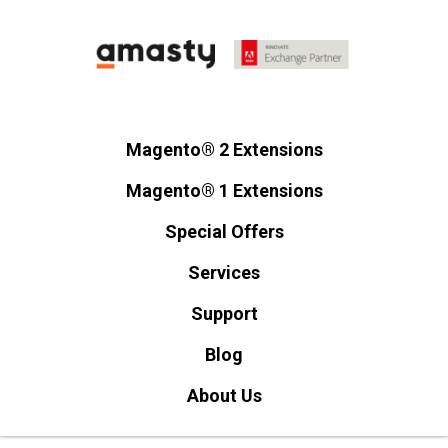
Magento® 2 Extensions
Magento® 1 Extensions
Special Offers
Services
Support
Blog
About Us