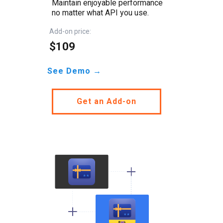
Maintain enjoyable performance
no matter what API you use.
Add-on price:
$109
See Demo →
Get an Add-on