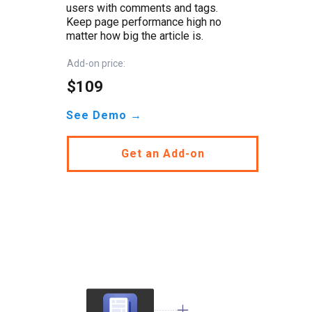
users with comments and tags.
Keep page performance high no
matter how big the article is.
Add-on price:
$109
See Demo →
Get an Add-on