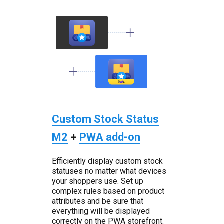
Custom Stock Status
M2
+
PWA add-on
Efficiently display custom stock
statuses no matter what devices
your shoppers use. Set up
complex rules based on product
attributes and be sure that
everything will be displayed
correctly on the PWA storefront.