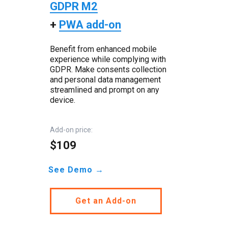
GDPR M2
+
PWA add-on
Benefit from enhanced mobile
experience while complying with
GDPR. Make consents collection
and personal data management
streamlined and prompt on any
device.
Add-on price:
$109
See Demo →
Get an Add-on