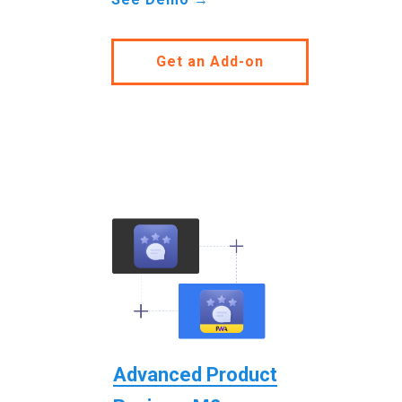
Get an Add-on
Advanced Product