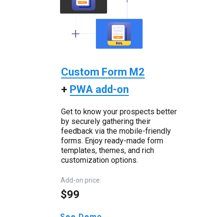
Custom Form M2
+
PWA add-on
Get to know your prospects better
by securely gathering their
feedback via the mobile-friendly
forms. Enjoy ready-made form
templates, themes, and rich
customization options.
Add-on price:
$99
See Demo →