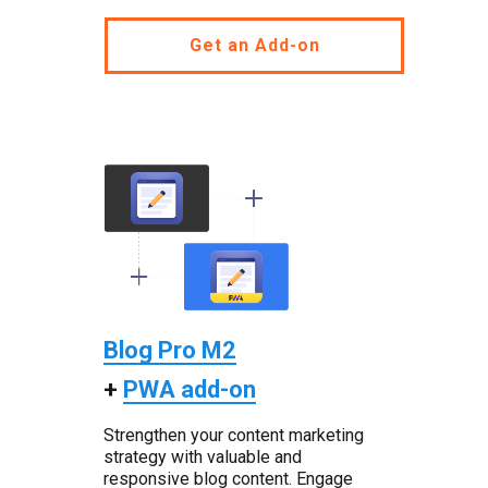
Get an Add-on
Blog Pro M2
+
PWA add-on
Strengthen your content marketing
strategy with valuable and
responsive blog content. Engage