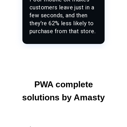
customers leave just in a
few seconds, and then
they're 62% less likely to
purchase from that store.
PWA complete
solutions by Amasty