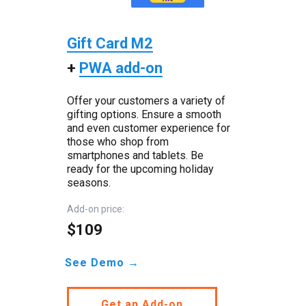
Gift Card M2
+
PWA add-on
Offer your customers a variety of
gifting options. Ensure a smooth
and even customer experience for
those who shop from
smartphones and tablets. Be
ready for the upcoming holiday
seasons.
Add-on price:
$109
See Demo →
Get an Add-on