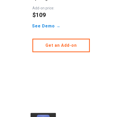
Add-on price:
$109
See Demo →
Get an Add-on