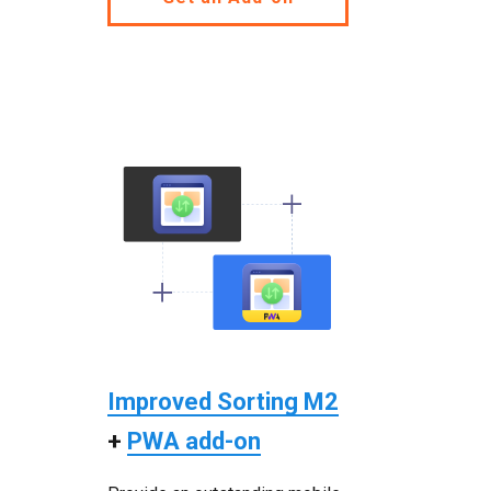
Improved Sorting M2
+
PWA add-on