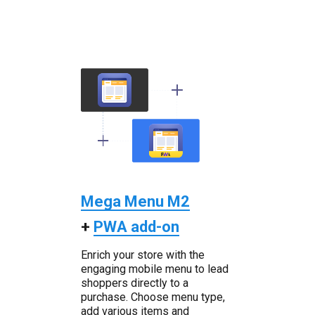
Mega Menu M2
+
PWA add-on
Enrich your store with the
engaging mobile menu to lead
shoppers directly to a
purchase. Choose menu type,
add various items and